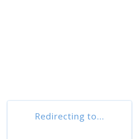
Redirecting to...